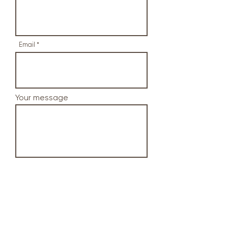
Email
Your message
Send