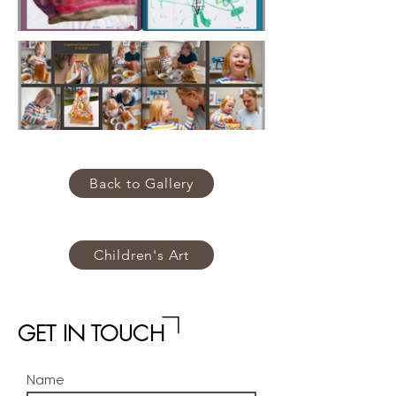
Back to Gallery
Children's Art
GET IN TOUCH
Name