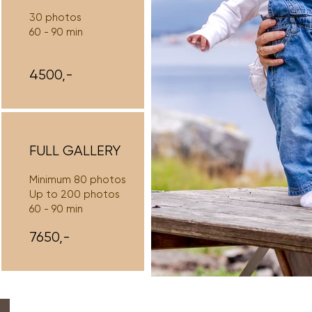
30 photos
60 - 90 min
4500,-
FULL GALLERY
Minimum 80 photos
Up to 200 photos
60 - 90 min
7650,-