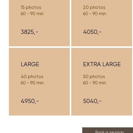
15 photos
20 photos
60 - 90 min
60 - 90 min
3825,-
4050,-
LARGE
EXTRA LARGE
40 photos
50 photos
60 - 90 min
60 - 90 min
4950,-
5040,-
Book a session