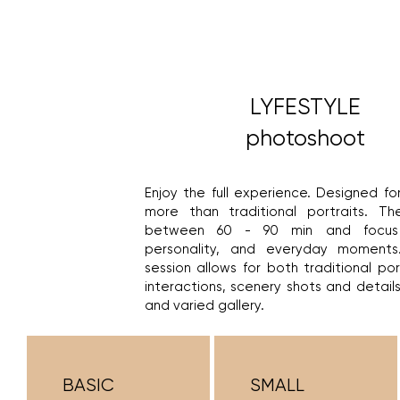
LYFESTYLE
photoshoot
Enjoy the full experience. Designed f
more than traditional portraits. Th
between 60 - 90 min and focus 
personality, and everyday moments
session allows for both traditional po
interactions, scenery shots and details 
and varied gallery.
BASIC
SMALL