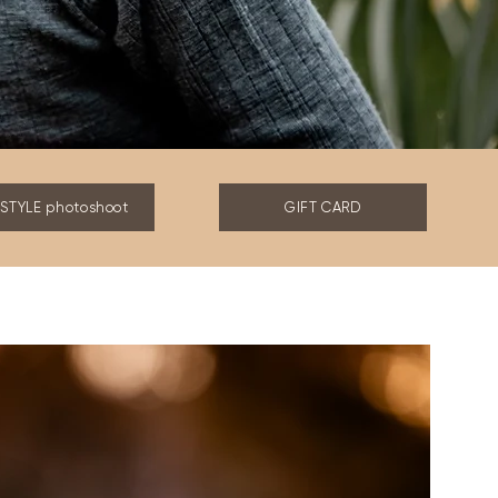
ESTYLE photoshoot
GIFT CARD