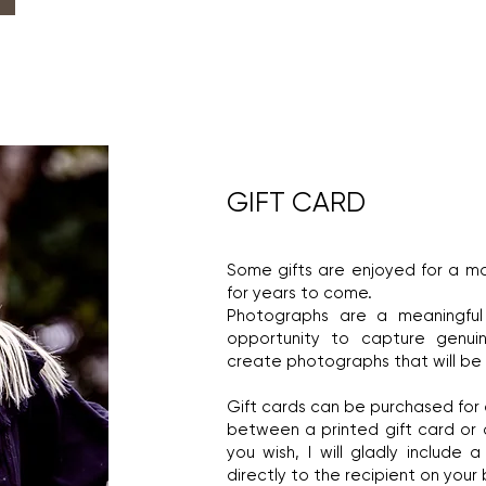
GIFT CARD
Some gifts are enjoyed for a 
for years to come.
Photographs are a meaningfu
opportunity to capture genui
create photographs that will be c
Gift cards can be purchased for
between a printed gift card or a 
you wish, I will gladly include
directly to the recipient on your 