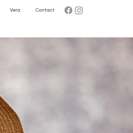
Vera
Contact