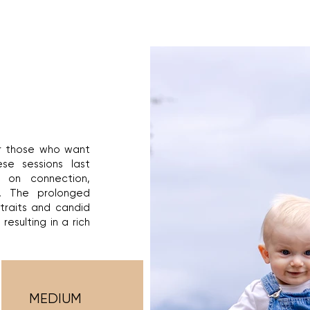
or those who want
ese sessions last
on connection,
. The prolonged
rtraits and candid
resulting in a rich
MEDIUM