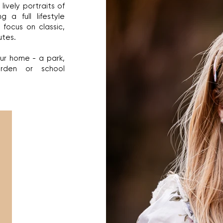
lively portraits of
g a full lifestyle
 focus on classic,
utes.
our home - a park,
arden or school