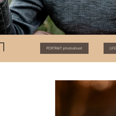
PORTRAIT photoshoot
LIF