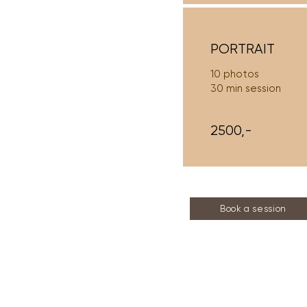
PORTRAIT
10 photos
30 min session
2500,-
Book a session