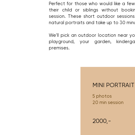
​Perfect for those who would like a few 
their child or siblings without bookin
session. These short outdoor sessions
natural portraits and take up to 30 min
We'll pick an outdoor location near y
playground, your garden, kinderg
premises.
MINI PORTRAIT
5 photos
20 min session
2000,-