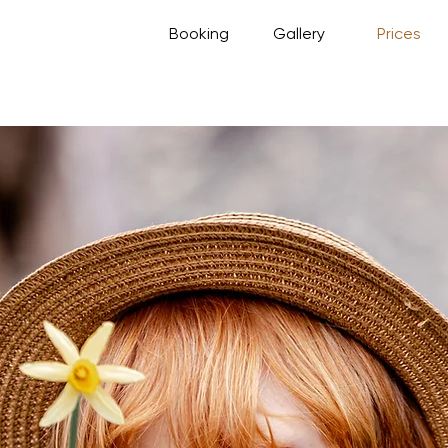
Booking
Gallery
Prices