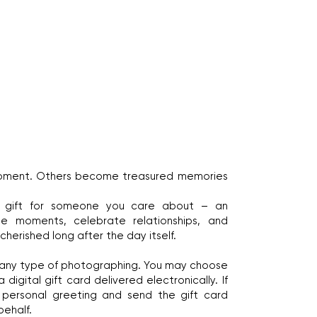
moment. Others become treasured memories
l gift for someone you care about – an
ne moments, celebrate relationships, and
herished long after the day itself.
 any type of photographing. You may choose
digital gift card delivered electronically. If
 a personal greeting and send the gift card
behalf.