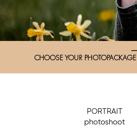
CHOOSE YOUR PHOTOPACKAGE
PORTRAIT
photoshoot