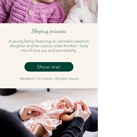
Sleeping princess
A young family featuring an adorable newborn
daughter and her curious older brother - lively
mix of love, joy and spontaneity.
Show me!
Newborn / In-home / All year round