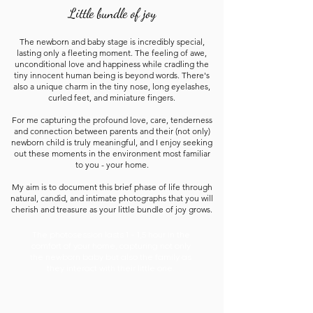
Little bundle of joy
The newborn and baby stage is incredibly special,
lasting only a fleeting moment. The feeling of awe,
unconditional love and happiness while cradling the
tiny innocent human being is beyond words. There's
also a unique charm in the tiny nose, long eyelashes,
curled feet, and miniature fingers.
For me capturing the profound love, care, tenderness
and connection between parents and their (not only)
newborn child is truly meaningful, and I enjoy seeking
out these moments in the environment most familiar
to you - your home.
My aim is to document this brief phase of life through
natural, candid, and intimate photographs that you will
cherish and treasure as your little bundle of joy grows.
The photosession lasts 1 - 1,5 hour in the
comfort of your home, capturing not only
the newborn baby but also the family as
they interact with their little one.