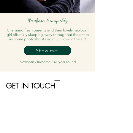
Newborn tranquility
Charming fresh parents and their lovely newborn
girl blissfully sleeping away throughout the entire
in-home photoshoot - so much love in the air!
Show me!
Newborn / In-home / All year round
GET IN TOUCH
Name
Email