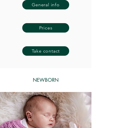
General info
Prices
Take contact
NEWBORN