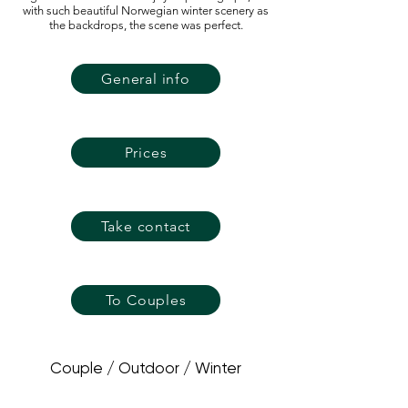
with such beautiful Norwegian winter scenery as
the backdrops, the scene was perfect.
General info
Prices
Take contact
To Couples
Couple / Outdoor / Winter