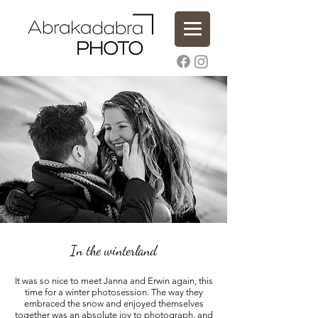
In the winterland
It was so nice to meet Janna and Erwin again, this
time for a winter photosession. The way they
embraced the snow and enjoyed themselves
together was an absolute joy to photograph, and