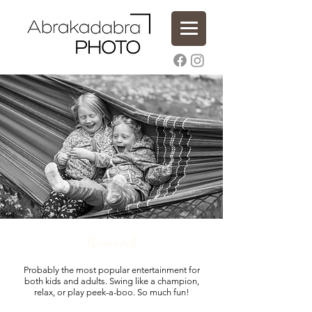
Hammock
Probably the most popular entertainment for
both kids and adults. Swing like a champion,
relax, or play peek-a-boo. So much fun!