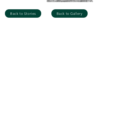
Back to Stories
Back to Gallery
GET IN TOUCH
Name
Email
Your message