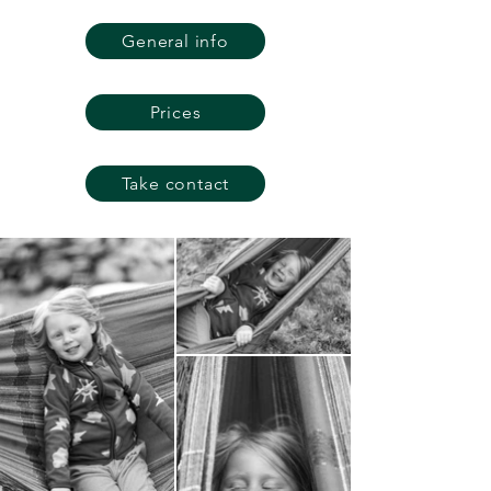
General info
Prices
Take contact