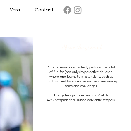
Vera
Contact
Above the ground
An afternoon in an activity park can be a lot
of fun for (not only) hyperactive children,
where one learns to master skills, such as
climbing and balancing as well as overcoming
fears and challenges.
The gallery pictures are from Valldal
Aktivitetspark and Hundeidvik aktivitetspark.