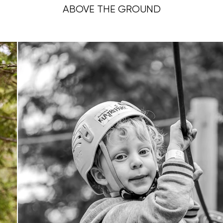
ABOVE THE GROUND