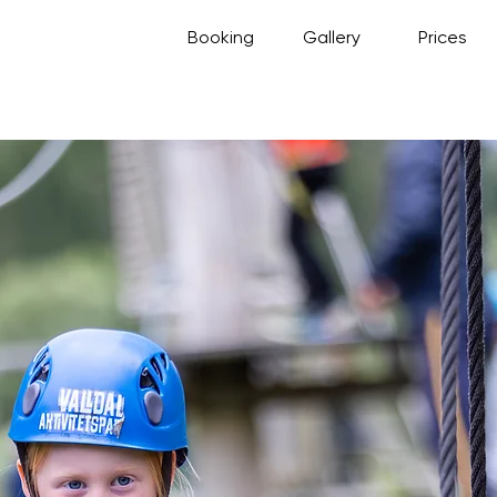
Booking
Gallery
Prices