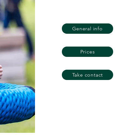
General info
Prices
Take contact